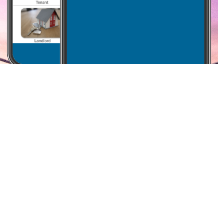
Why i-Prop
We aim to build software that works for you, empowering
your business at an affordable price.
Built on the cloud, PropertyKeeper streamlines the