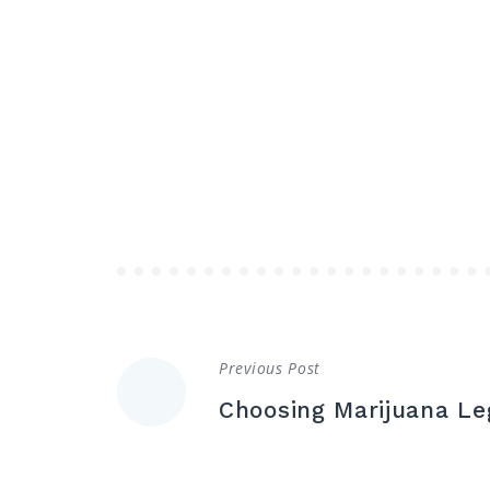
games’ information p
There are a variety 
they
Kajot
all provid
real money can bring
enjoy your time at 
Previous Post
Post
Choosing Marijuana Le
navigation