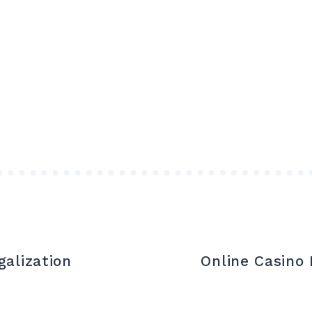
rior to starting playing a video slot.
of free online casino games that you could find interesting a
e a taste of casino fun however, it is important to keep in mi
 significant advantages as well. These games for free are an
home. You never know, you might get addicted to these games 
galization
Online Casino