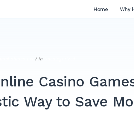
Home
Why i
amal.ahmed.pvt
in
Uncategorized
nline Casino Games
stic Way to Save M
are free for players of all abilities and ages. It doesn’t matt
ave been an experienced gambler for many years. There is so