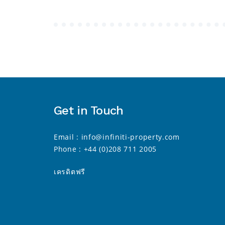
Get in Touch
Email :
info@infiniti-property.com
Phone :
+44 (0)208 711 2005
เครดิตฟรี