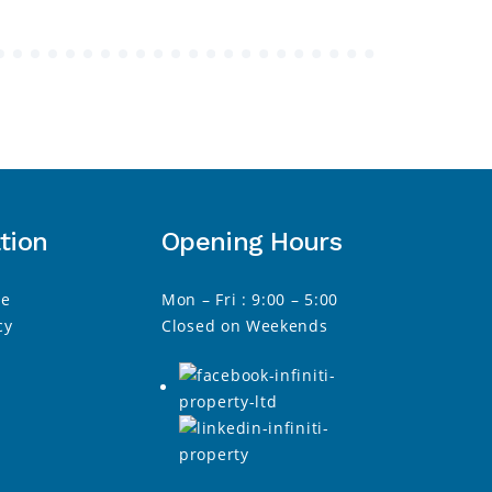
tion
Opening Hours
se
Mon – Fri : 9:00 – 5:00
cy
Closed on Weekends