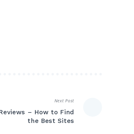
s you can see. While
nd that playing for
 excellent way to
for free online!
Next Post
 Reviews – How to Find
the Best Sites