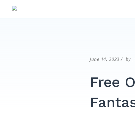
Skip
i-Prop
to
content
June 14, 2023
by
j
Free O
Fanta
Casino games online 
played before, or h