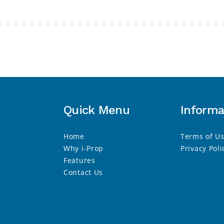
Quick Menu
Informa
Home
Terms of U
Why i-Prop
Privacy Poli
Features
Contact Us