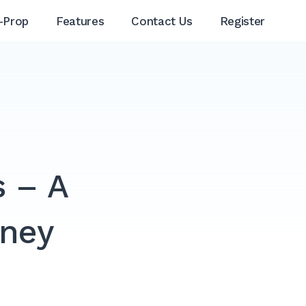
-Prop
Features
Contact Us
Register
 – A
oney
er if you have never
mething for every