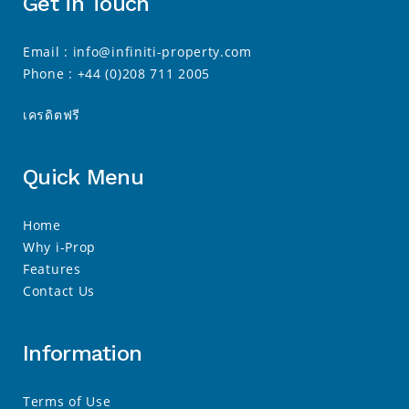
Get in Touch
Email :
info@infiniti-property.com
Phone :
+44 (0)208 711 2005
เครดิตฟรี
Quick Menu
Home
Why i-Prop
Features
Contact Us
Information
Terms of Use