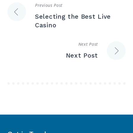
Previous Post
Post
Selecting the Best Live
navigation
Casino
Next Post
Next Post