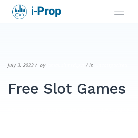
Skip
i-Prop
to
content
ME
July 3, 2023
by
jamal.ahmed.pvt
in
Uncategorized
Free Slot Games
You can play no-cost slot games without downloading
or registration. The best free slots
astropay card
casino
will allow you to test out all of the different
features of the slot machine. You can find a broad