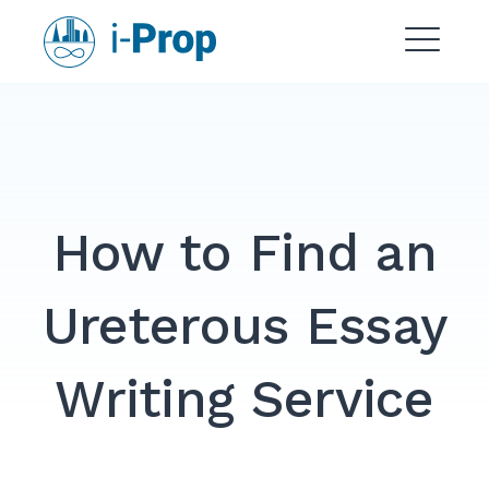
Skip
i-Prop
to
content
ME
How to Find an
Ureterous Essay
Writing Service