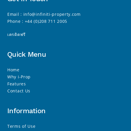
Email :
info@infiniti-property.com
Phone :
+44 (0)208 711 2005
เครดิตฟรี
Quick Menu
Home
Why i-Prop
Features
Contact Us
Information
Terms of Use