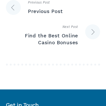
Previous Post
Post
Previous Post
navigation
Next Post
Find the Best Online
Casino Bonuses
Get in Touch