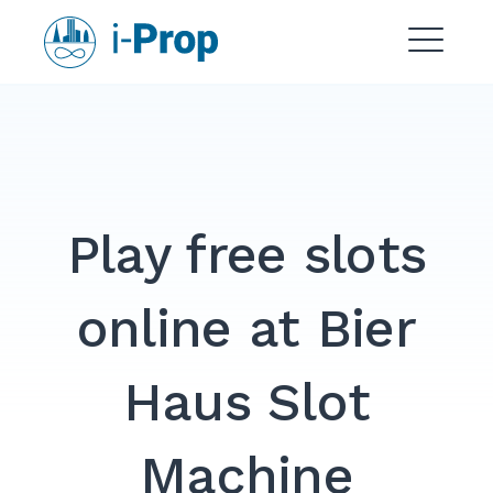
Skip
i-Prop
to
content
ME
Play free slots
online at Bier
Haus Slot
Machine