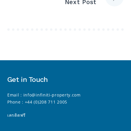
Next Post
Get in Touch
Email :
info@infiniti-property.com
Phone :
+44 (0)208 711 2005
เครดิตฟรี