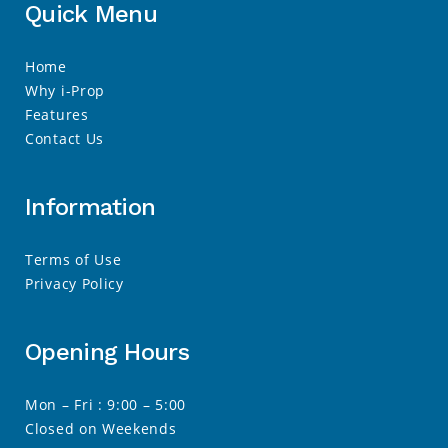
Quick Menu
Home
Why i-Prop
Features
Contact Us
Information
Terms of Use
Privacy Policy
Opening Hours
Mon – Fri : 9:00 – 5:00
Closed on Weekends