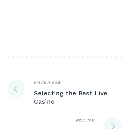
register an account with the casino. Playing this bier
machine on their site requires you to create an
account with them as well and the registration
process is quick and easy.
Previous Post
Post
Selecting the Best Live
navigation
Casino
Next Post